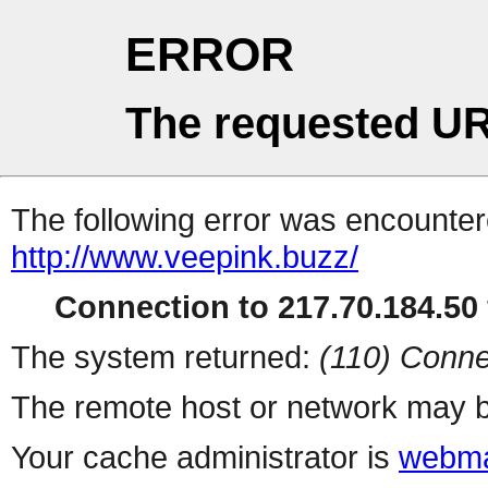
ERROR
The requested UR
The following error was encountere
http://www.veepink.buzz/
Connection to 217.70.184.50 
The system returned:
(110) Conne
The remote host or network may b
Your cache administrator is
webma