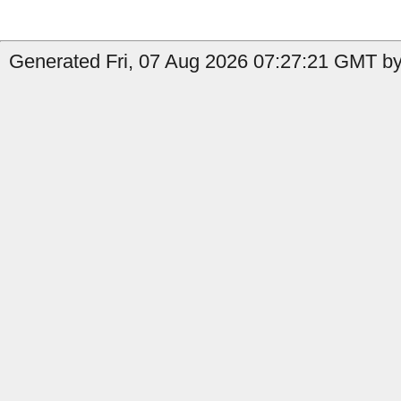
Generated Fri, 07 Aug 2026 07:27:21 GMT by